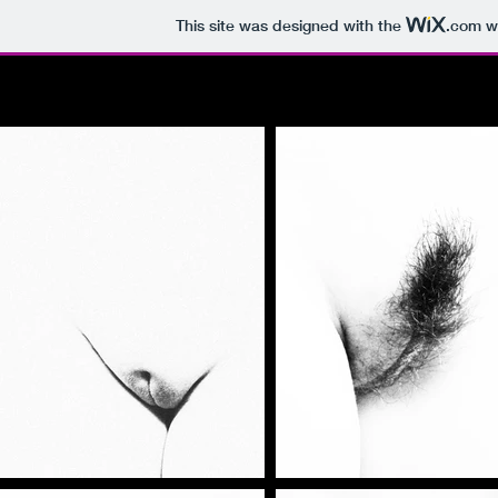
This site was designed with the
.com
we
HOME
ABOUT
BOOK A SHOOT
P