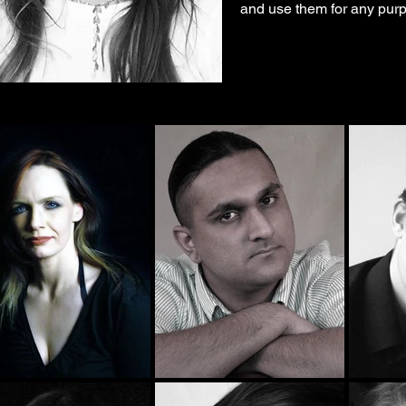
and use them for any purp