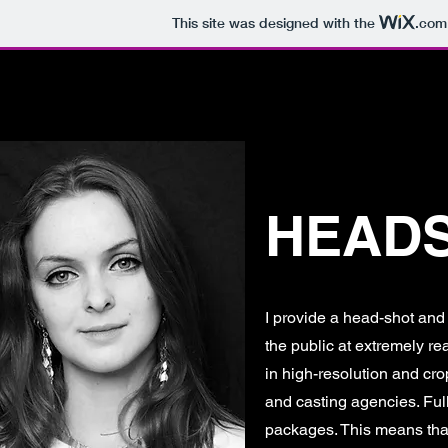
This site was designed with the
.com
HOME
ABOUT
BOOK A SHOOT
P
HEAD
I provide a head-shot and 
the public at extremely re
in high-resolution and crop
and casting agencies. Full
packages. This means that