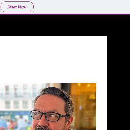
Start Now
XHIBITIONS
CONTACT