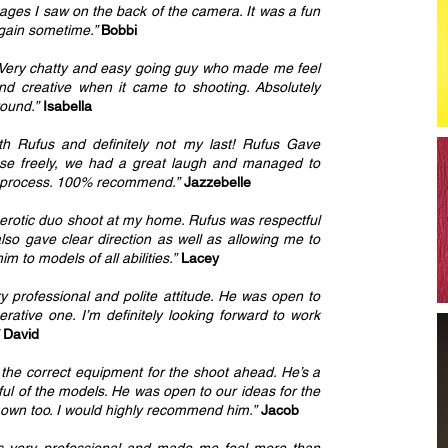
images I saw on the back of the camera. It was a fun
again sometime.”
Bobbi
y. Very chatty and easy going guy who made me feel
nd creative when it came to shooting. Absolutely
round.”
Isabella
ith Rufus and definitely not my last! Rufus Gave
 pose freely, we had a great laugh and managed to
e process. 100% recommend.”
Jazzebelle
 erotic duo shoot at my home. Rufus was respectful
lso gave clear direction as well as allowing me to
 to models of all abilities.”
Lacey
 professional and polite attitude. He was open to
ative one. I’m definitely looking forward to work
David
l the correct equipment for the shoot ahead. He’s a
tful of the models. He was open to our ideas for the
s own too. I would highly recommend him.”
Jacob