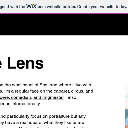
igned with the
.com
website builder. Create your website today.
OOK A SHOOT
PORTFOLIO
PROJECTS & E
e Lens
n the west coast of Scotland where I live with
 I'm a regular face on the cabaret, circus, and
père, comedian, and ringmaster
. I also
rcus internationally.
nd particularly focus on portraiture but any
y have a real idea of what they like or are