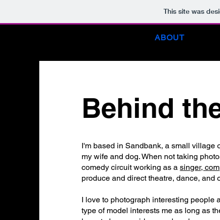
This site was des
HOME
ABOUT
B
Behind th
I'm based in Sandbank, a small village o
my wife and dog. When not taking photos,
comedy circuit working as a
singer, com
produce and direct theatre, dance, and ci
I love to photograph interesting people a
type of model interests me as long as the