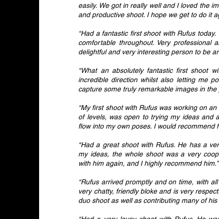
easily. We got in really well and I loved the 
and productive shoot. I hope we get to do it 
“Had a fantastic first shoot with Rufus toda
comfortable throughout. Very professional a
delightful and very interesting person to be a
“What an absolutely fantastic first shoot w
incredible direction whilst also letting me
capture some truly remarkable images in th
“My first shoot with Rufus was working on an
of levels, was open to trying my ideas and a
flow into my own poses. I would recommend him
“Had a great shoot with Rufus. He has a very
my ideas, the whole shoot was a very cooper
with him again, and I highly recommend him.”
“Rufus arrived promptly and on time, with al
very chatty, friendly bloke and is very respec
duo shoot as well as contributing many of hi