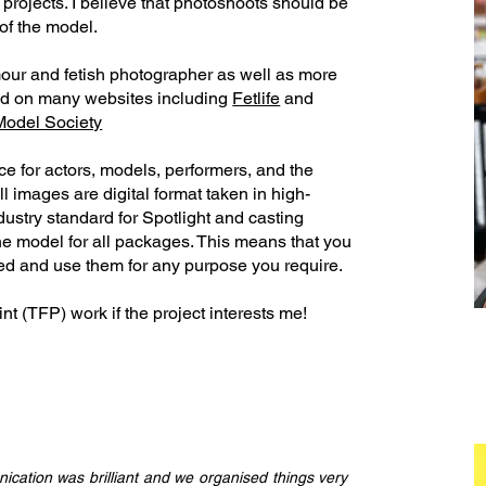
rojects.​ I believe that photoshoots should be
 of the model.
amour and fetish photographer as well as more
nd on many websites including
Fetlife
and
Model Society
ice for actors, models, performers, and the
All images are digital format taken in high-
ndustry standard for Spotlight and casting
the model for all packages. This means that you
ed and use them for any purpose you require.​
nt (TFP) work if the project interests me!
ication was brilliant and we organised things very