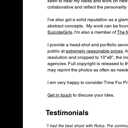
keen to hear my ideas and work on new p
collaborative and reflect the personality
I've also got a solid reputation as a gl
abstract concepts. My work can be fou
SuicideGirls
. I'm also a member of
The 
I provide a head-shot and portfolio serv
public at
extremely reasonable prices
. 
resolution and cropped to 10''x8'', the i
agencies. Full copyright is released to 
may reprint the photos as often as need
​I am very happy to consider Time For Pri
Get in touch
to discuss your idea.
Testimonials
“I had the best shoot with Rufus. Pre commun